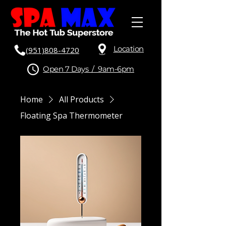
Location
(951)808-4720
Open 7 Days / 9am-6pm
Home
All Products
Floating Spa Thermometer