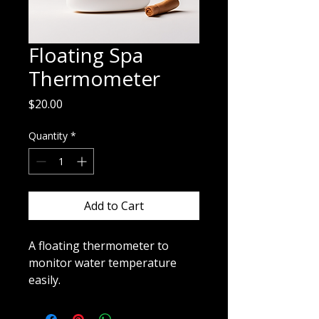
Floating Spa
Thermometer
Price
$20.00
Quantity
*
Add to Cart
A floating thermometer to 
monitor water temperature 
easily.