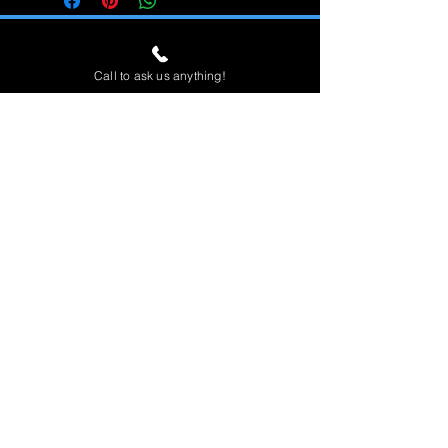
Call to ask us anything!
Home
View All
Spas
Accessories
Financin
g
Contact & Location
About Us
Open 7 Days
Sunday - Saturday 9am to 6pm
(951)808-4720
280 Teller St, Suite 140
Corona, CA 92879
Dedicated to providing the best quality
products and service.