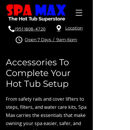
Location
(951)808-4720
Open 7 Days / 9am-6pm
Accessories To
Complete Your
Hot Tub Setup
From safety rails and cover lifters to
steps, filters, and water care kits, Spa
Max carries the essentials that make
owning your spa easier, safer, and