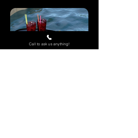
Call to ask us anything!
Spa Caddy
Keep drinks, phones, tablets,
books, and other essentials
within easy reach while you relax.