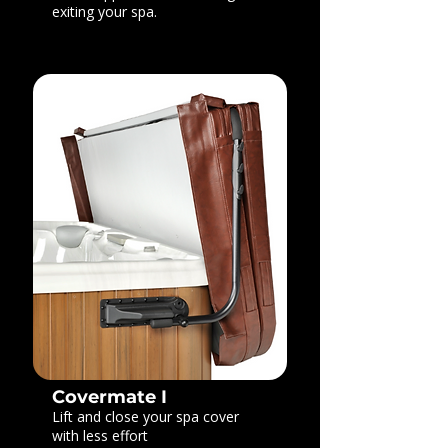
exiting your spa.
Covermate I
Lift and close your spa cover
with less effort