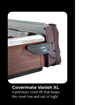
Covermate Vanish XL
A premium cover lift that keeps
the cover low and out of sight