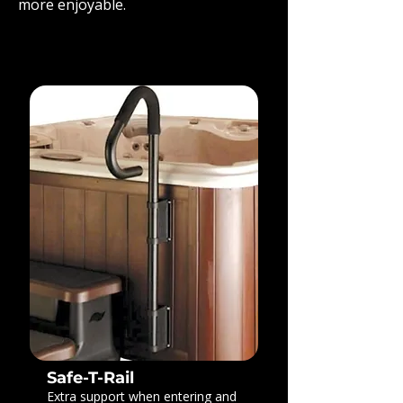
more enjoyable.
Safe-T-Rail
Extra support when entering and