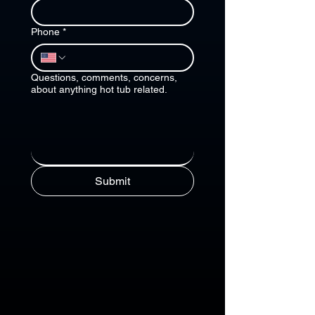
Phone
*
Questions, comments, concerns,
about anything hot tub related.
Submit