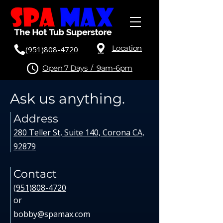
Location
(951)808-4720
Open 7 Days / 9am-6pm
Ask us anything.
Address
280 Teller St, Suite 140, Corona CA,
92879
Contact
(951)808-4720
or
bobby@spamax.com