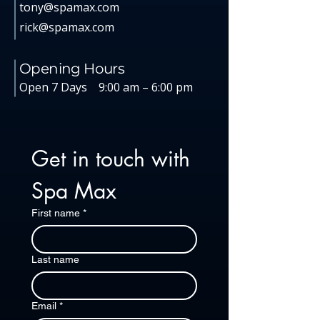
tony@spamax.com
rick@spamax.com
Opening Hours
Open 7 Days
9:00 am – 6:00 pm
Get in touch with 
Spa Max
First name
*
Last name
Email
*