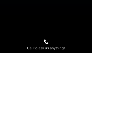
Call to ask us anything!
Home
View All