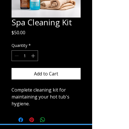
Spa Cleaning Kit
Price
$50.00
Quantity
*
Add to Cart
Complete cleaning kit for 
maintaining your hot tub's 
hygiene.