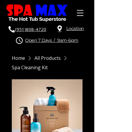
Location
(951)808-4720
Open 7 Days / 9am-6pm
Home
All Products
Spa Cleaning Kit