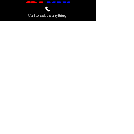
Call to ask us anything!
Home
View All
Spas
Accessories
Financin
g
Contact & Location
About Us
Open 7 Days
Sunday - Saturday 9am to 6pm
(951)808-4720
280 Teller St, Suite 140
Corona, CA 92879
Dedicated to providing the best quality
products and service.