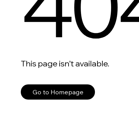
40
This page isn’t available.
Go to Homepage