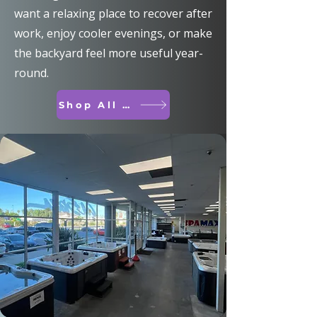
want a relaxing place to recover after
work, enjoy cooler evenings, or make
the backyard feel more useful year-
round.
Shop All Spas