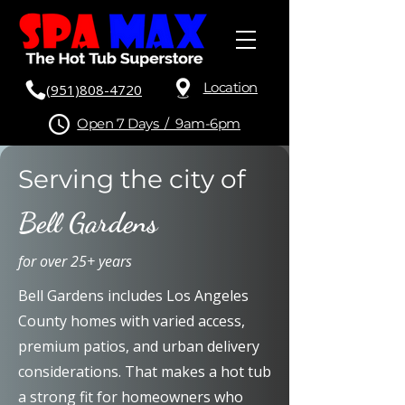
Location
(951)808-4720
Open 7 Days / 9am-6pm
Serving the city of
Bell Gardens
for over 25+ years
Bell Gardens includes Los Angeles
County homes with varied access,
premium patios, and urban delivery
considerations. That makes a hot tub
a strong fit for homeowners who