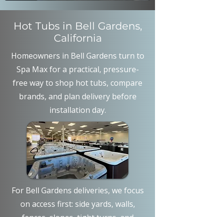
Hot Tubs in Bell Gardens,
California
Homeowners in Bell Gardens turn to
Spa Max for a practical, pressure-
free way to shop hot tubs, compare
brands, and plan delivery before
installation day.
For Bell Gardens deliveries, we focus
on access first: side yards, walls,