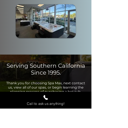
Serving Southern California
Since 1995.
Thank you for choosing Spa Max, next contact
us, view all of our spas, or begin learning the
planning process of purchasing a hot tub.
Call to ask us anything!
Contact Us
View Page