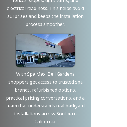
fences, slopes, tight turns, and
electrical readiness. This helps avoid
surprises and keeps the installation
process smoother.
With Spa Max, Bell Gardens
shoppers get access to trusted spa
brands, refurbished options,
practical pricing conversations, and a
team that understands real backyard
installations across Southern
California.