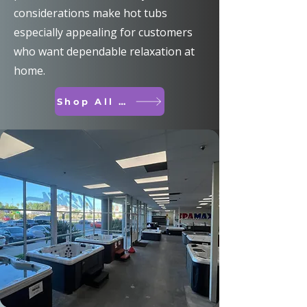
considerations make hot tubs
especially appealing for customers
who want dependable relaxation at
home.
Shop All Spas