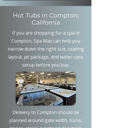
Hot Tubs in Compton,
California
If you are shopping for a spa in
Compton, Spa Max can help you
narrow down the right size, seating
layout, jet package, and water-care
setup before you buy.
Delivery to Compton should be
planned around gate width, turns,