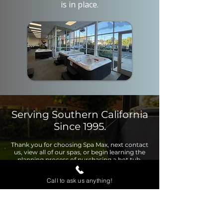
is in place.
Serving Southern California
Since 1995.
Thank you for choosing Spa Max, next contact
us, view all of our spas, or begin learning the
planning process of purchasing a hot tub.
Call to ask us anything!
Contact Us
View Page