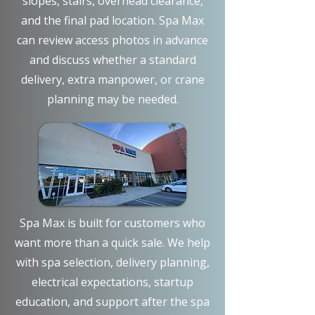
slopes, stairs, overhead clearance,
and the final pad location. Spa Max
can review access photos in advance
and discuss whether a standard
delivery, extra manpower, or crane
planning may be needed.
Spa Max is built for customers who
want more than a quick sale. We help
with spa selection, delivery planning,
electrical expectations, startup
education, and support after the spa