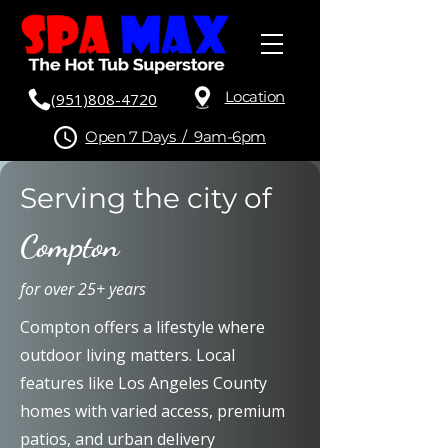
Location
(951)808-4720
Open 7 Days / 9am-6pm
Serving the city of
Compton
for over 25+ years
Compton offers a lifestyle where
outdoor living matters. Local
features like Los Angeles County
homes with varied access, premium
patios, and urban delivery