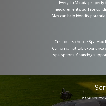
Every La Mirada property 
measurements, surface conditi
Max can help identify potential
Customers choose Spa Max b
California hot tub experience
spa options, financing suppor
Ser
Thank you for c