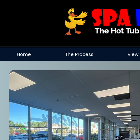
Home
The Process
View 