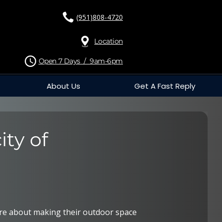
(951)808-4720
Location
Open 7 Days / 9am-6pm
About Us
Get A Fast Reply
ity of
e about making their outdoor space