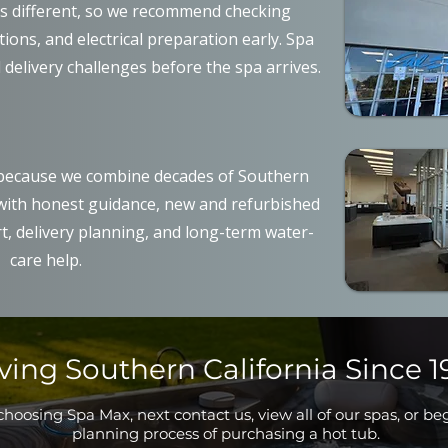
is different, so we recommend checking
ons, and electrical preparation early. Spa
 delivery challenges before the spa arrives.
ecause we combine decades of Southern
 with honest guidance, new and refurbished
t, delivery planning, and long-term water-
care help.
ving Southern California Since 1
hoosing Spa Max, next contact us, view all of our spas, or be
planning process of purchasing a hot tub.