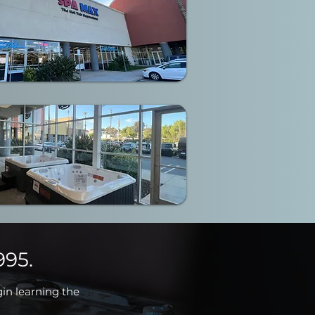
995.
gin learning the