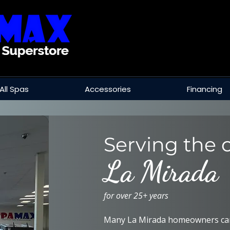
All Spas
Accessories
Financing
Serving the c
La Mirada
for over 25+ years
Many La Mirada homeowners car