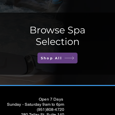
Browse Spa
Selection
Shop All
Open 7 Days
Sunday - Saturday 9am to 6pm
(951)808-4720
280 Teller St, Suite 140