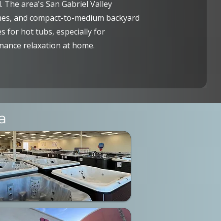
 The area's San Gabriel Valley
mes, and compact-to-medium backyard
 for hot tubs, especially for
ance relaxation at home.
a