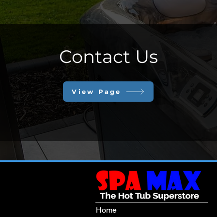
Contact Us
View Page
Home