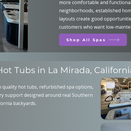
more comfortable and functional.
neighborhoods, established ho
layouts create good opportunities
customers who want low-mainten
Shop All Spas
Hot Tubs in La Mirada, Californi
quality hot tubs, refurbished spa options,
ery support designed around real Southern
fornia backyards.