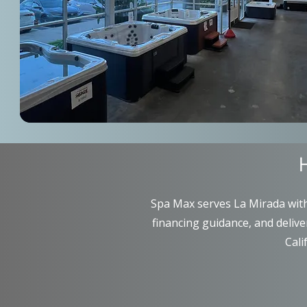
Spa Max serves La Mirada with 
financing guidance, and deliv
Cali