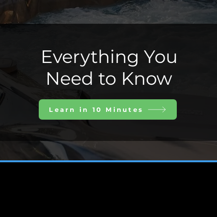
Everything You
Need to Know
Learn in 10 Minutes