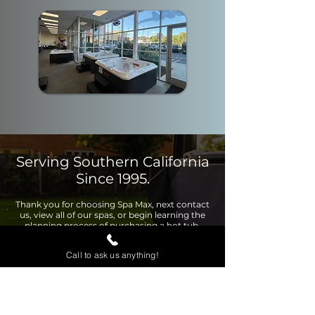
Serving Southern California
Since 1995.
Thank you for choosing Spa Max, next contact
us, view all of our spas, or begin learning the
planning process of purchasing a hot tub.
Call to ask us anything!
Contact Us
View Page