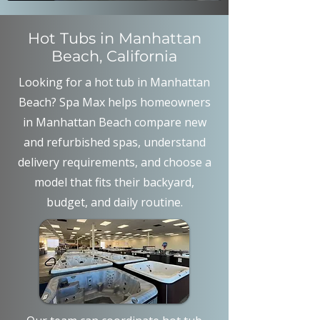
Hot Tubs in Manhattan
Beach, California
Looking for a hot tub in Manhattan
Beach? Spa Max helps homeowners
in Manhattan Beach compare new
and refurbished spas, understand
delivery requirements, and choose a
model that fits their backyard,
budget, and daily routine.