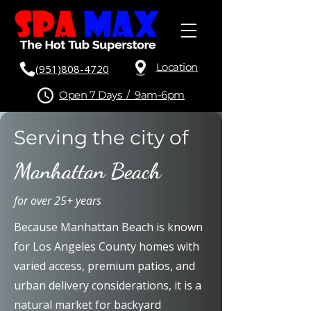
Location
(951)808-4720
Open 7 Days / 9am-6pm
Serving the city of
Manhattan Beach
for over 25+ years
Because Manhattan Beach is known
for Los Angeles County homes with
varied access, premium patios, and
urban delivery considerations, it is a
natural market for backyard