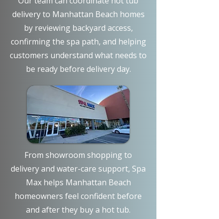
Our team can coordinate hot tub
delivery to Manhattan Beach homes
by reviewing backyard access,
confirming the spa path, and helping
customers understand what needs to
be ready before delivery day.
From showroom shopping to
delivery and water-care support, Spa
Max helps Manhattan Beach
homeowners feel confident before
and after they buy a hot tub.