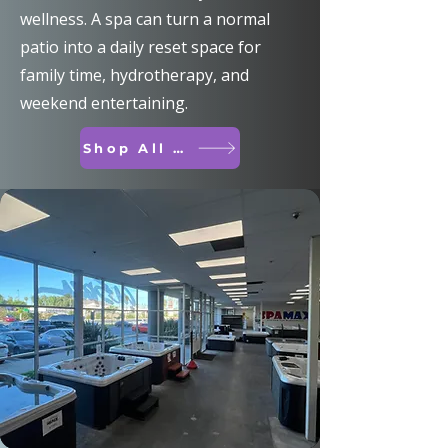
wellness. A spa can turn a normal
patio into a daily reset space for
family time, hydrotherapy, and
weekend entertaining.
Shop All Spas