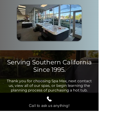
Serving Southern California
Since 1995.
Thank you for choosing Spa Max, next contact
us, view all of our spas, or begin learning the
planning process of purchasing a hot tub.
Call to ask us anything!
Contact Us
View Page