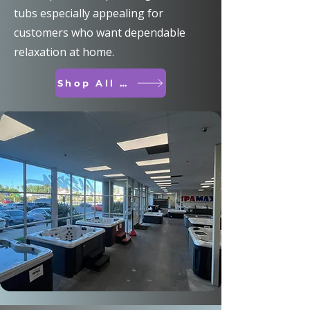
tubs especially appealing for
customers who want dependable
relaxation at home.
Shop All Spas