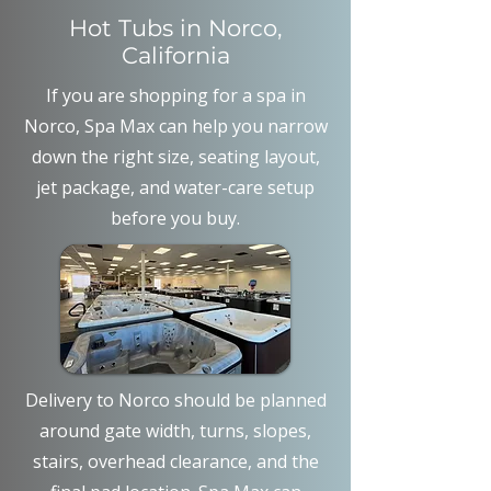
Hot Tubs in Norco,
California
If you are shopping for a spa in
Norco, Spa Max can help you narrow
down the right size, seating layout,
jet package, and water-care setup
before you buy.
Delivery to Norco should be planned
around gate width, turns, slopes,
stairs, overhead clearance, and the