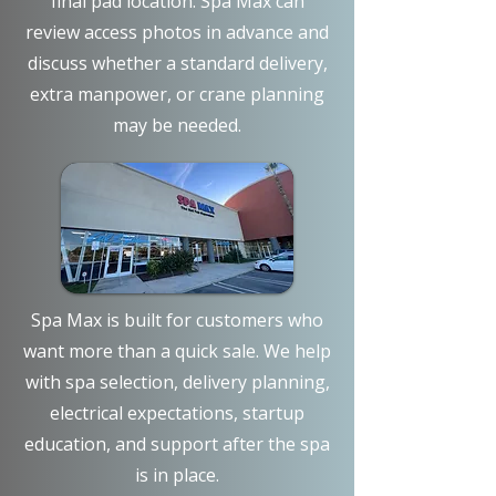
final pad location. Spa Max can
review access photos in advance and
discuss whether a standard delivery,
extra manpower, or crane planning
may be needed.
Spa Max is built for customers who
want more than a quick sale. We help
with spa selection, delivery planning,
electrical expectations, startup
education, and support after the spa
is in place.