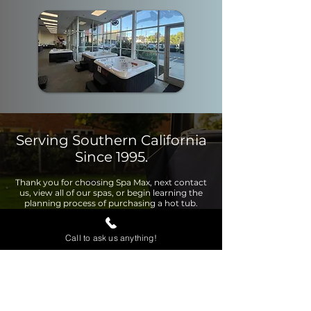
Serving Southern California
Since 1995.
Thank you for choosing Spa Max, next contact
us, view all of our spas, or begin learning the
planning process of purchasing a hot tub.
Call to ask us anything!
Contact Us
View Page