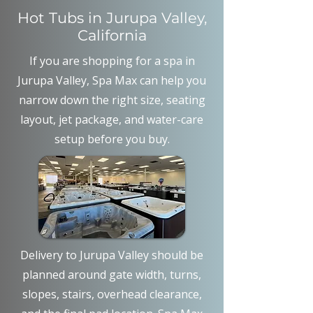
Hot Tubs in Jurupa Valley,
California
If you are shopping for a spa in
Jurupa Valley, Spa Max can help you
narrow down the right size, seating
layout, jet package, and water-care
setup before you buy.
Delivery to Jurupa Valley should be
planned around gate width, turns,
slopes, stairs, overhead clearance,