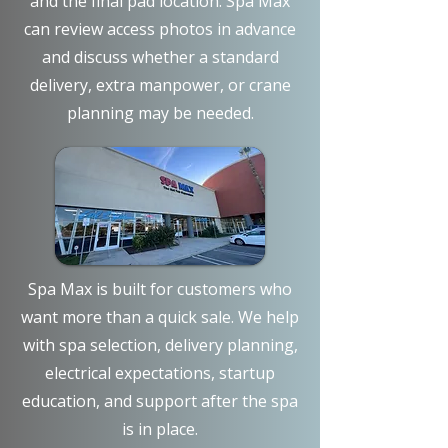
and the final pad location. Spa Max
can review access photos in advance
and discuss whether a standard
delivery, extra manpower, or crane
planning may be needed.
Spa Max is built for customers who
want more than a quick sale. We help
with spa selection, delivery planning,
electrical expectations, startup
education, and support after the spa
is in place.