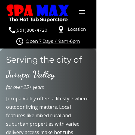
Location
(951)808-4720
Open 7 Days / 9am-6pm
Serving the city of
Jurupa Valley
for over 25+ years
Jurupa Valley offers a lifestyle where
outdoor living matters. Local
features like mixed rural and
suburban properties with varied
delivery access make hot tubs