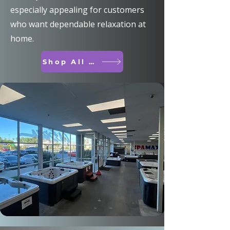
especially appealing for customers
who want dependable relaxation at
home.
Shop All Spas