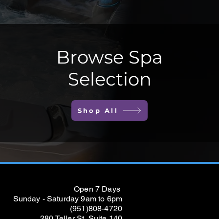
Browse Spa
Selection
Shop All
Open 7 Days
Sunday - Saturday 9am to 6pm
(951)808-4720
280 Teller St, Suite 140