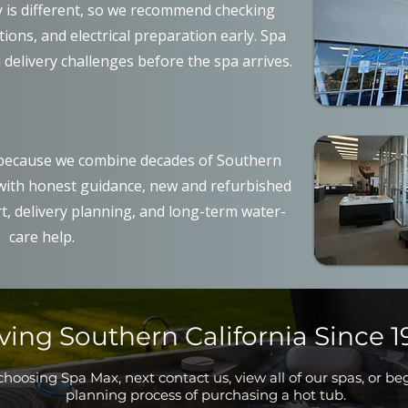
y is different, so we recommend checking
ons, and electrical preparation early. Spa
 delivery challenges before the spa arrives.
ecause we combine decades of Southern
 with honest guidance, new and refurbished
t, delivery planning, and long-term water-
care help.
ving Southern California Since 1
hoosing Spa Max, next contact us, view all of our spas, or be
planning process of purchasing a hot tub.