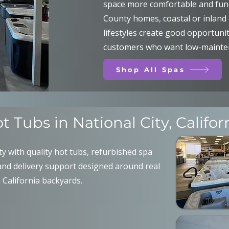
space more comfortable and func
County homes, coastal or inland 
lifestyles create good opportunit
customers who want low-mainten
Shop All Spas
t Tubs in National City, Califor
y with quality hot tubs, refurbished spa
and delivery support designed around real
California backyards.