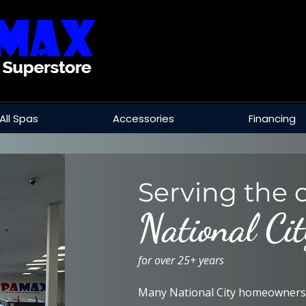
All Spas
Accessories
Financing
Serving the c
National Cit
for over 25+ years
Many National City homeowners 