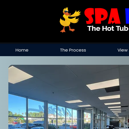
Home
The Process
View 