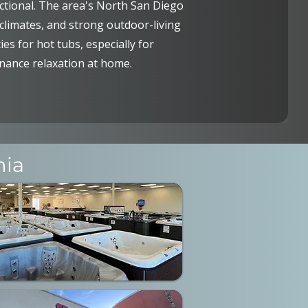
tional. The area's North San Diego
climates, and strong outdoor-living
ies for hot tubs, especially for
ance relaxation at home.
nia