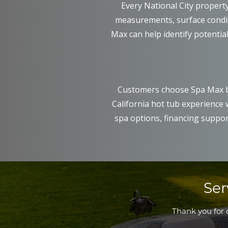
Every National City propert
measurements, surface conditi
Max can help identify potential
Customers choose Spa Max b
California hot tub experience
spa options, financing suppor
Ser
Thank you for c