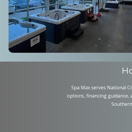
Ho
Spa Max serves National Cit
options, financing guidance, 
Southern 