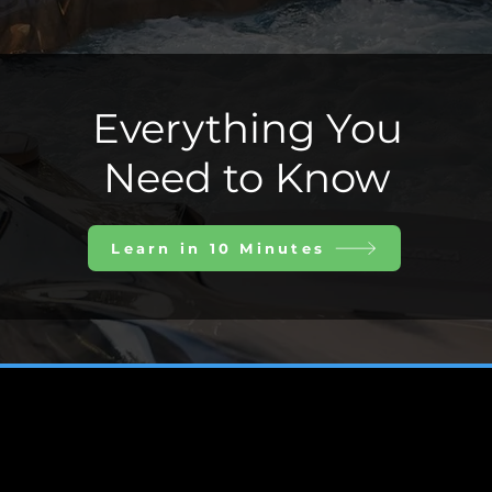
Everything You
Need to Know
Learn in 10 Minutes