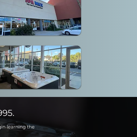
995.
gin learning the