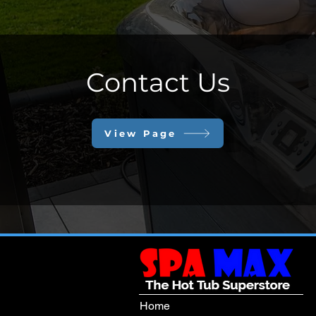
Contact Us
View Page
Home