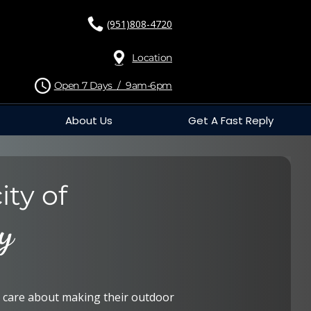
(951)808-4720
Location
Open 7 Days / 9am-6pm
About Us
Get A Fast Reply
ity of
y
care about making their outdoor