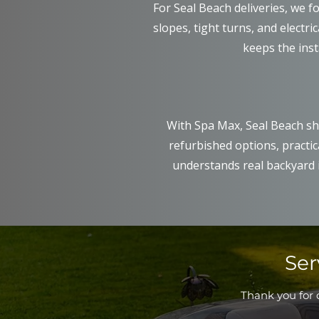
For Seal Beach deliveries, we foc
slopes, tight turns, and electri
keeps the inst
With Spa Max, Seal Beach sh
refurbished options, practic
understands real backyard i
Ser
Thank you for c