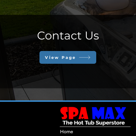
Contact Us
View Page
Home