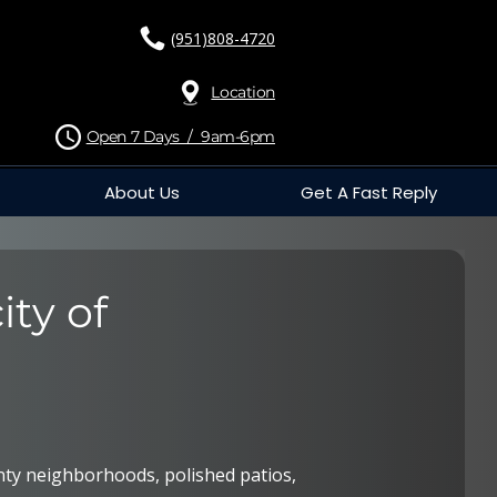
(951)808-4720
Location
Open 7 Days / 9am-6pm
About Us
Get A Fast Reply
ity of
ty neighborhoods, polished patios,