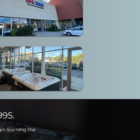
995.
gin learning the