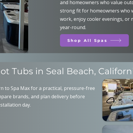
and homeowners who value outdo
strong fit for homeowners who wa
work, enjoy cooler evenings, or
year-round.
Shop All Spas
ot Tubs in Seal Beach, Californ
 to Spa Max for a practical, pressure-free
pare brands, and plan delivery before
nstallation day.