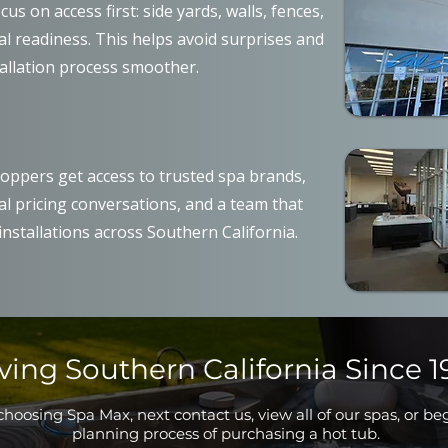
us on access first: side yards, walls, fences,
cal readiness. This helps avoid surprises and
allation process smoother.
oppers get access to trusted spa brands,
al pricing conversations, and a team that
nstallations across Southern California.
ving Southern California Since 1
hoosing Spa Max, next contact us, view all of our spas, or be
planning process of purchasing a hot tub.