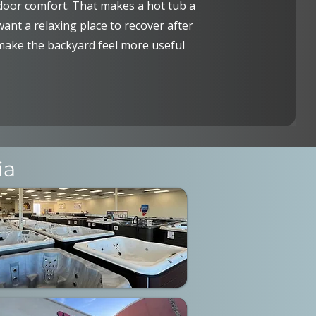
or comfort. That makes a hot tub a
nt a relaxing place to recover after
 make the backyard feel more useful
ia