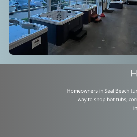
H
Homeowners in Seal Beach turn
way to shop hot tubs, com
i