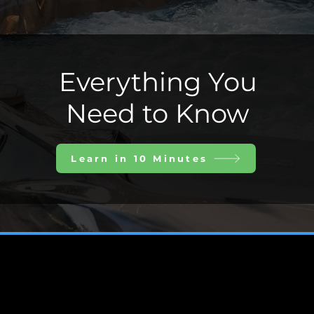
Everything You
Need to Know
Learn in 10 Minutes