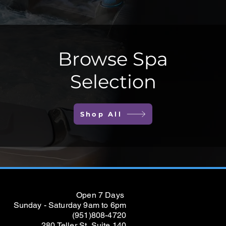
Browse Spa
Selection
Shop All
Open 7 Days
Sunday - Saturday 9am to 6pm
(951)808-4720
280 Teller St, Suite 140