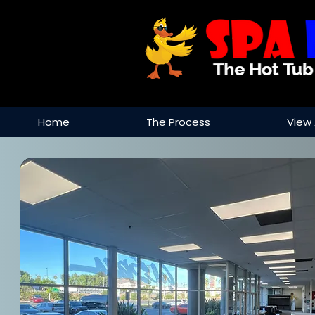
Home
The Process
View 