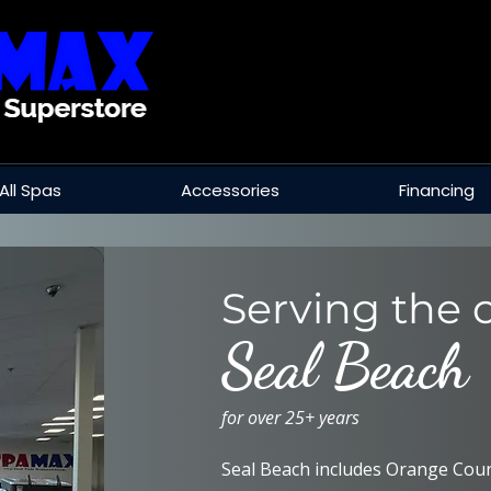
All Spas
Accessories
Financing
Serving the c
Seal Beach
for over 25+ years
Seal Beach includes Orange Coun