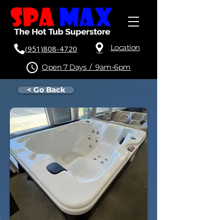
Location
(951)808-4720
Open 7 Days / 9am-6pm
< Go Back