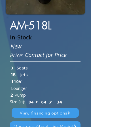
AM-518L
In-Stock
New
Contact for Price
Price:
3
Seats
Jets
18
110V
Lounger
Pump
2
x
Size (in):
84
64
x
34
View financing options
Questions About This Model