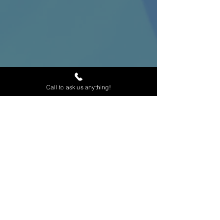
Call to ask us anything!
Home