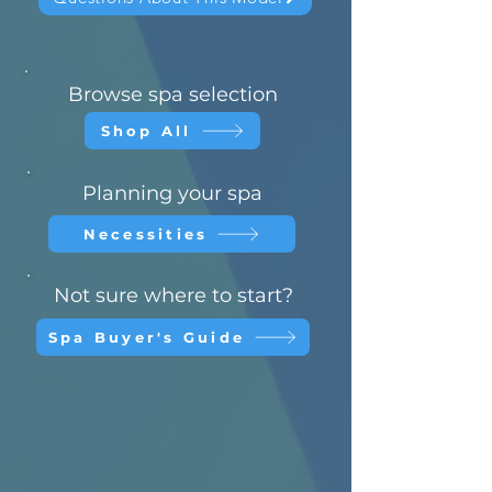
Browse spa selection
Shop All
Planning your spa
Necessities
Not sure where to start?
Spa Buyer's Guide