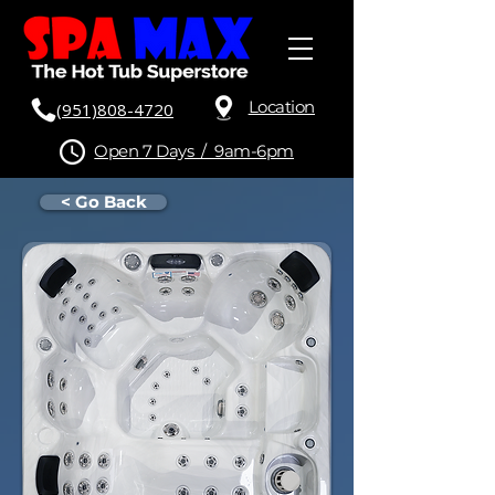
Location
(951)808-4720
Open 7 Days / 9am-6pm
< Go Back