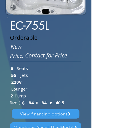
EC-755L
Orderable
New
Contact for Price
Price:
6
Seats
Jets
55
220V
Lounger
Pump
2
x
Size (in):
84
84
x
40.5
View financing options
Questions About This Model