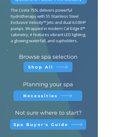
The Costa 755L delivers powerful
hydrotherapy with 55 Stainless Steel
Exclusive Velocity™ Jets and dual 6.0 BHP
pumps. Wrapped in modern Cal Edge II™
cabinetry, it features vibrant LED lighting,
a glowing waterfall, and cupholders.
Browse spa selection
Shop All
Planning your spa
Necessities
Not sure where to start?
Spa Buyer's Guide