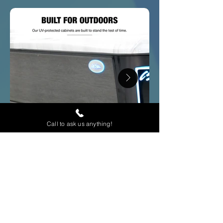
Call to ask us anything!