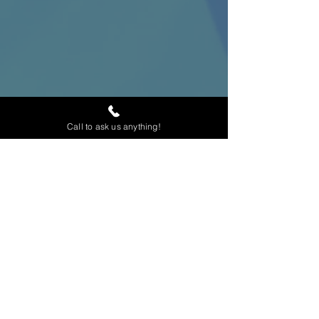
Call to ask us anything!
Home