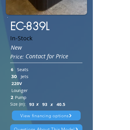
EC-839L
In-Stock
New
Contact for Price
Price:
6
Seats
Jets
30
220V
Lounger
Pump
2
x
Size (in):
93
93
x
40.5
View financing options
Questions About This Model