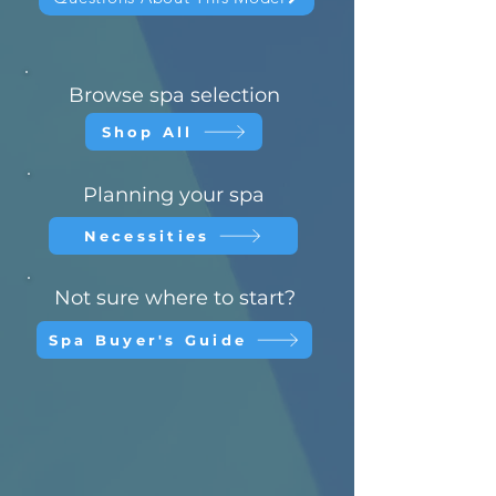
Browse spa selection
Shop All
Planning your spa
Necessities
Not sure where to start?
Spa Buyer's Guide