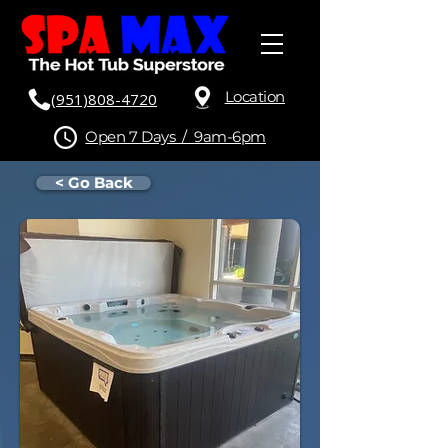
Location
(951)808-4720
Open 7 Days / 9am-6pm
< Go Back