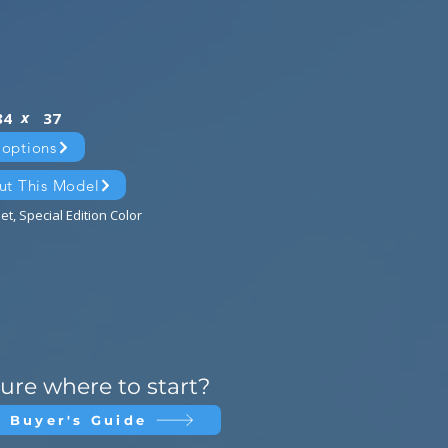
x
84
37
 options
ut This Model
et, Special Edition Color
ure where to start?
 Buyer's Guide