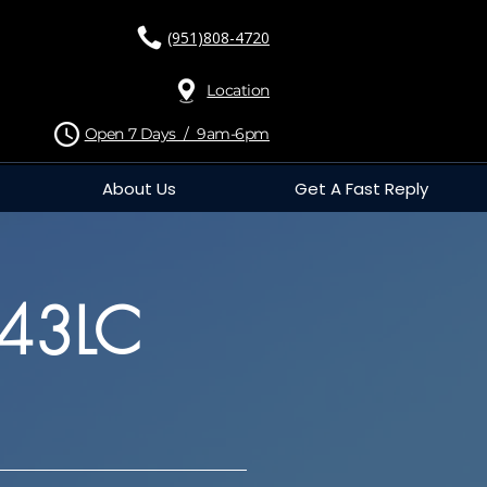
(951)808-4720
Location
Open 7 Days / 9am-6pm
About Us
Get A Fast Reply
743LC