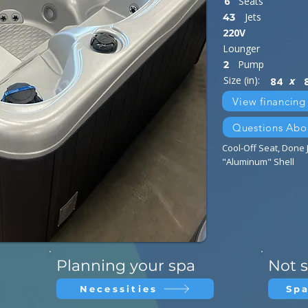
6
Seats
Jets
43
220V
Lounger
Pump
2
Size (in):
x
84
View financing
Questions Abo
Cool-Off Seat, Done J
"Aluminum" Shell
n
Planning your spa
Not s
Necessities
Spa