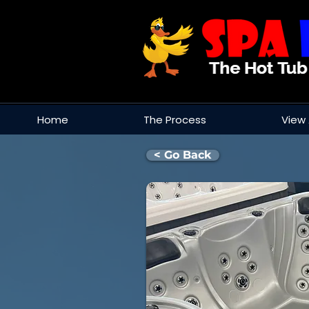
Home
The Process
View 
< Go Back