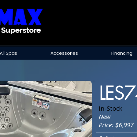
All Spas
Accessories
Financing
LES
In-Stock
New
Price:
$6,997