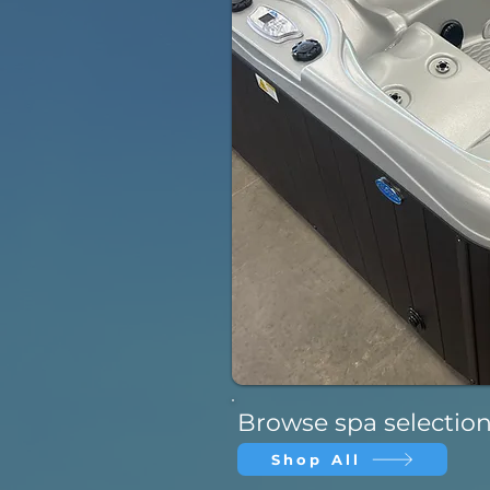
Browse spa selectio
Shop All