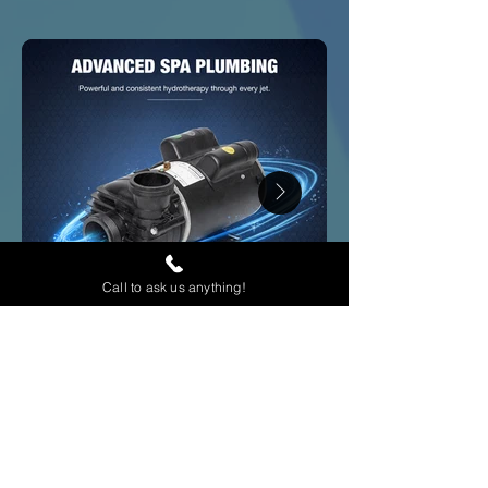
Call to ask us anything!