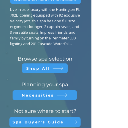
Live in true luxury with the Huntington PL-
792L. Coming equipped with 92 exclusive
Velocity Jets, this spa has one full size
ergonomic lounger, 2 captain seats, and
3 versatile seats. Impress friends and
family by turning on the Perimeter LED
lighting and 20" Cascade Waterfall...
Browse spa selection
Shop All
Planning your spa
Necessities
Not sure where to start?
Spa Buyer's Guide