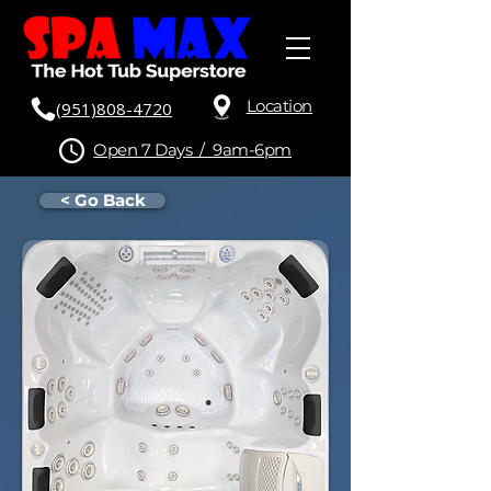
Location
(951)808-4720
Open 7 Days / 9am-6pm
< Go Back