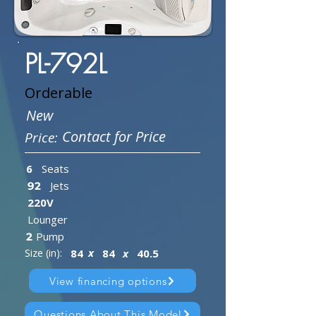
PL-792L
Orderable
New
Contact for Price
Price:
6
Seats
Jets
92
220V
Lounger
Pump
2
x
Size (in):
84
84
x
40.5
View financing options
Questions About This Model