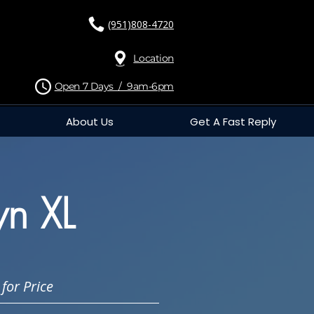
(951)808-4720
Location
Open 7 Days / 9am-6pm
About Us
Get A Fast Reply
n XL
for Price