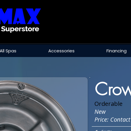
All Spas
Accessories
Financing
Crow
Orderable
New
Price:
Contact 