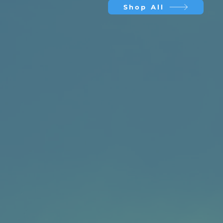
Shop All