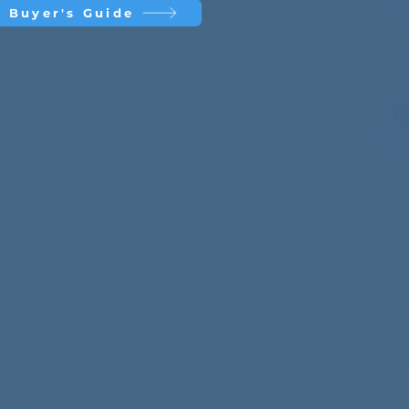
 Buyer's Guide