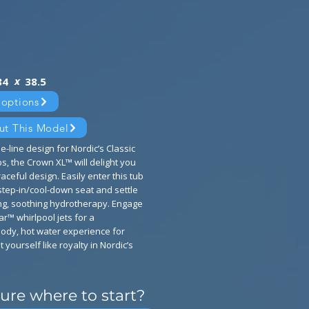
x
84
38.5
 options
ut This Model
e-line design for Nordic’s Classic
s, the Crown XL™ will delight you
aceful design. Easily enter this tub
tep-in/cool-down seat and settle
ing, soothing hydrotherapy. Engage
ar™ whirlpool jets for a
ody, hot water experience for
t yourself like royalty in Nordic’s
ure where to start?