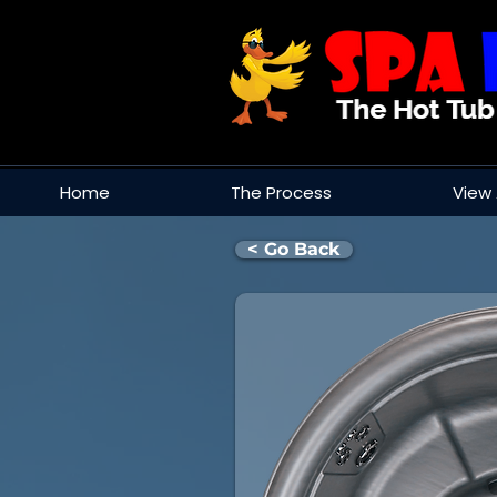
Home
The Process
View 
< Go Back