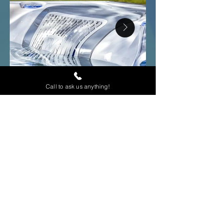
Call to ask us anything!
Home