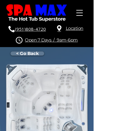
Location
(951)808-4720
Open 7 Days / 9am-6pm
< Go Back