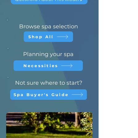
Browse spa selection
Shop All
Planning your spa
Necessities
Not sure where to start?
Spa Buyer's Guide