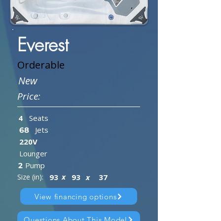
Everest
Orderable
New
Price:
4
Seats
Jets
68
220V
Lounger
Pump
2
x
Size (in):
93
93
x
37
View financing options
Questions About This Model